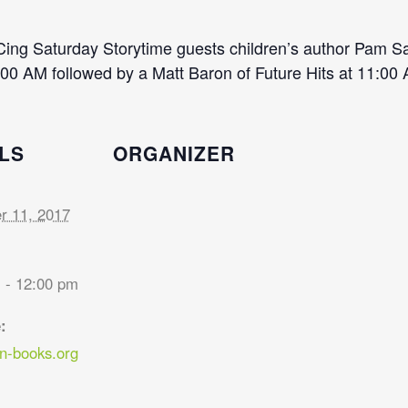
Cing Saturday Storytime guests children’s author Pam S
00 AM followed by a Matt Baron of Future Hits at 11:00
LS
ORGANIZER
 11, 2017
 - 12:00 pm
:
-books.org