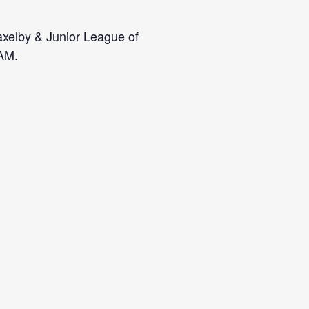
axelby & Junior League of
 AM.