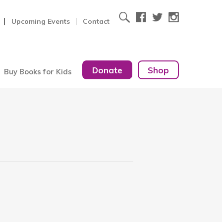
Upcoming Events
Contact
Donate
Shop
Buy Books for Kids