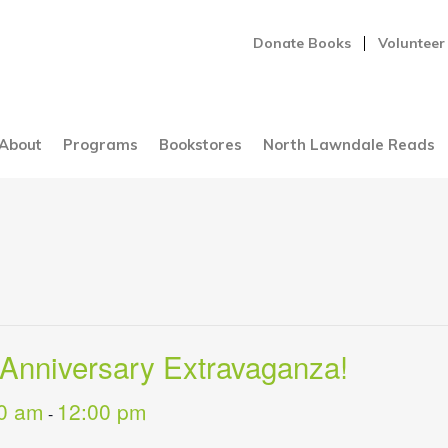
Donate Books
Volunteer
About
Programs
Bookstores
North Lawndale Reads
 Anniversary Extravaganza!
0 am
12:00 pm
-