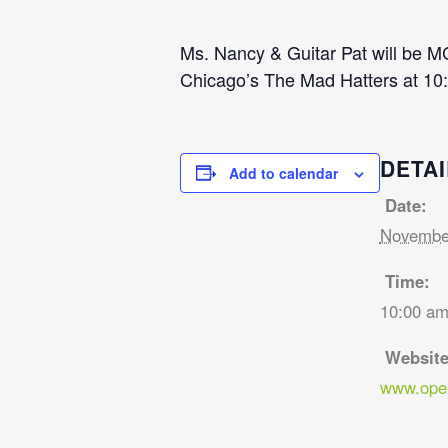
Ms. Nancy & Guitar Pat will be M
Chicago’s The Mad Hatters at 10:
DETAI
Add to calendar
Date:
November
Time:
10:00 am
Website
www.open