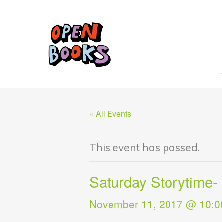
« All Events
This event has passed.
Saturday Storytime-
November 11, 2017 @ 10:0