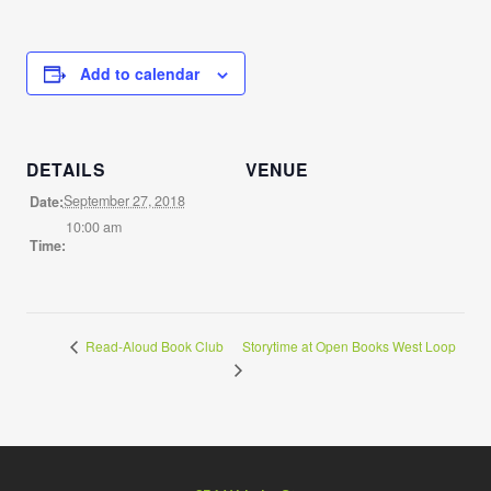
Add to calendar
DETAILS
VENUE
September 27, 2018
Date:
10:00 am
Time:
Storytime at Open Books West Loop
Read-Aloud Book Club