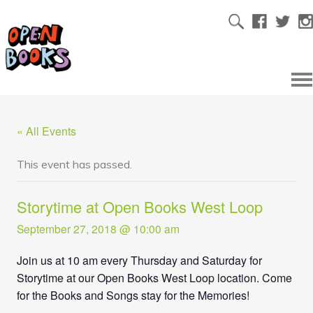
« All Events
This event has passed.
Storytime at Open Books West Loop
September 27, 2018 @ 10:00 am
Join us at 10 am every Thursday and Saturday for
Storytime at our Open Books West Loop location. Come
for the Books and Songs stay for the Memories!