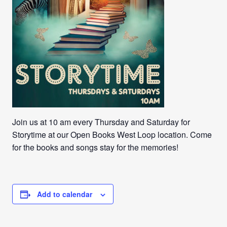
Join us at 10 am every Thursday and Saturday for
Storytime at our Open Books West Loop location. Come
for the books and songs stay for the memories!
Add to calendar