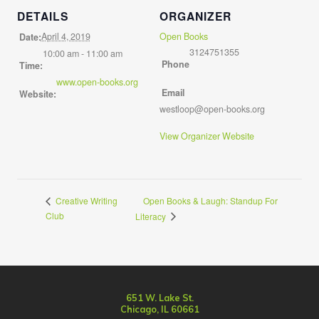
DETAILS
ORGANIZER
April 4, 2019
Open Books
Date:
3124751355
10:00 am - 11:00 am
Phone
Time:
www.open-books.org
Email
Website:
westloop@open-books.org
View Organizer Website
Open Books & Laugh: Standup For
Creative Writing
Club
Literacy
651 W. Lake St.
Chicago, IL 60661