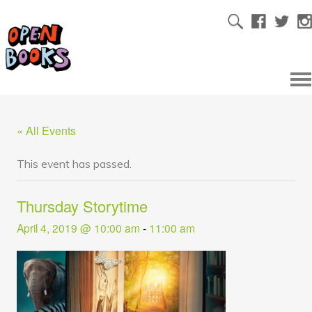
« All Events
This event has passed.
Thursday Storytime
April 4, 2019 @ 10:00 am
-
11:00 am