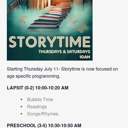
Starting Thursday July 11- Storytime is now focused on
age specific programming.
LAPSIT (0-2) 10:00-10:20 AM
Bubble Time
Readings
Songs/Rhymes
PRESCHOOL (3-5) 10:30-10:50 AM