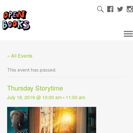
« All Events
This event has passed.
Thursday Storytime
July 18, 2019 @ 10:00 am
-
11:00 am