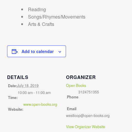
Reading
Songs/Rhymes/Movements
Arts & Crafts
Add to calendar
DETAILS
ORGANIZER
July 18, 2019
Open Books
Date:
3124751355
10:00 am - 11:00 am
Phone
Time:
www.open-books.org
Email
Website:
westloop@open-books.org
View Organizer Website