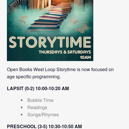
Open Books West Loop Storytime is now focused on
age specific programming.
LAPSIT (0-2) 10:00-10:20 AM
Bubble Time
Readings
Songs/Rhymes
PRESCHOOL (3-5) 10:30-10:50 AM