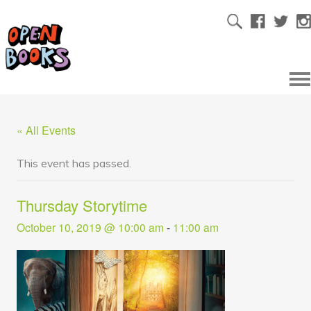
« All Events
This event has passed.
Thursday Storytime
October 10, 2019 @ 10:00 am
-
11:00 am