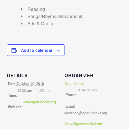
Reading
Songs/Rhymes/Movements
Arts & Crafts
Add to calendar
DETAILS
ORGANIZER
October 10, 2019
Open Books
Date:
3124751355
10:00 am - 11:00 am
Phone
Time:
www.open-books.org
Email
Website:
westloop@open-books.org
View Organizer Website