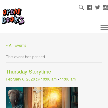
« All Events
This event has passed.
Thursday Storytime
February 6, 2020 @ 10:00 am
-
11:00 am