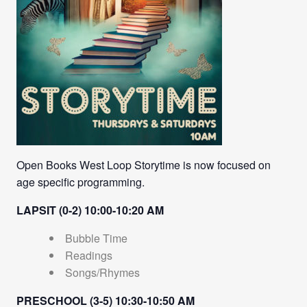
Open Books West Loop Storytime is now focused on
age specific programming.
LAPSIT (0-2) 10:00-10:20 AM
Bubble Time
Readings
Songs/Rhymes
PRESCHOOL (3-5) 10:30-10:50 AM