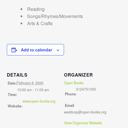
Reading
Songs/Rhymes/Movements
Arts & Crafts
Add to calendar
DETAILS
ORGANIZER
February 6, 2020
Open Books
Date:
3124751355
10:00 am - 11:00 am
Phone
Time:
www.open-books.org
Email
Website:
westloop@open-books.org
View Organizer Website