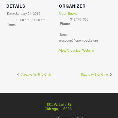
DETAILS
ORGANIZER
January 24, 2019
Open Books
Date:
3124751355
10:00 am - 11:00 am
Phone
Time:
Email
westloop@open-books.org
View Organizer Website
Creative Writing Club
Saturday Storytime
651 W. Lake St.
Chicago, IL 60661
North Lawndale
Buy Books