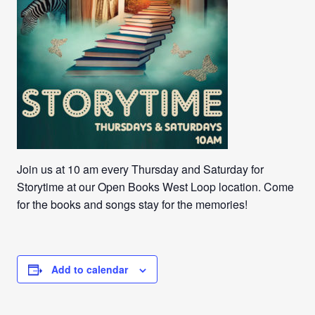
Join us at 10 am every Thursday and Saturday for
Storytime at our Open Books West Loop location. Come
for the books and songs stay for the memories!
Add to calendar