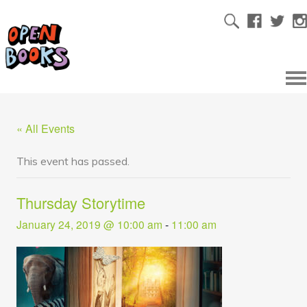
« All Events
This event has passed.
Thursday Storytime
January 24, 2019 @ 10:00 am
-
11:00 am