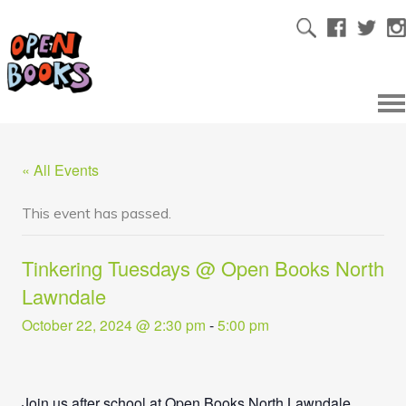
« All Events
This event has passed.
Tinkering Tuesdays @ Open Books North
Lawndale
October 22, 2024 @ 2:30 pm
-
5:00 pm
Join us after school at Open Books North Lawndale