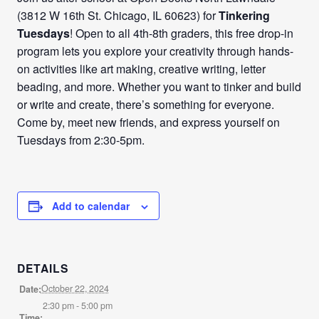
(3812 W 16th St. Chicago, IL 60623) for
Tinkering
Tuesdays
! Open to all 4th-8th graders, this free drop-in
program lets you explore your creativity through hands-
on activities like art making, creative writing, letter
beading, and more. Whether you want to tinker and build
or write and create, there’s something for everyone.
Come by, meet new friends, and express yourself on
Tuesdays from 2:30-5pm.
Add to calendar
DETAILS
October 22, 2024
Date:
2:30 pm - 5:00 pm
Time: