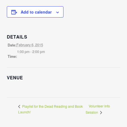
Add to calendar
DETAILS
February 6, 2015
Date:
1:00 pm - 2:00 pm
Time:
VENUE
Volunteer Info
Playlist for the Dead Reading and Book
Launch!
Session