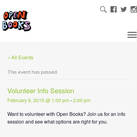
« All Events
This event has passed.
Volunteer Info Session
February 6, 2015 @ 1:00 pm
-
2:00 pm
Want to volunteer with Open Books? Join us for an info
session and see what options are right for you.