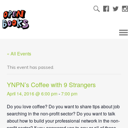
« All Events
This event has passed.
YNPN’s Coffee with 9 Strangers
April 14, 2016 @ 6:00 pm
-
7:00 pm
Do you love coffee? Do you want to share tips about job
searching in the non-profit sector? Do you want to talk
about how to build your professional network in the non-
profit sector? If you answered yes to any or all of these