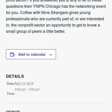
questions then YNPN Chicago has the networking event
for you. Coffee with Nine Strangers gives young
professionals who are currently part of, or are interested
in, the nonprofit sector an opportunity to get to know a
small group of peers a little better.
Add to calendar
DETAILS
April 14, 2016
Date:
6:00 pm - 7:00 pm
Time: