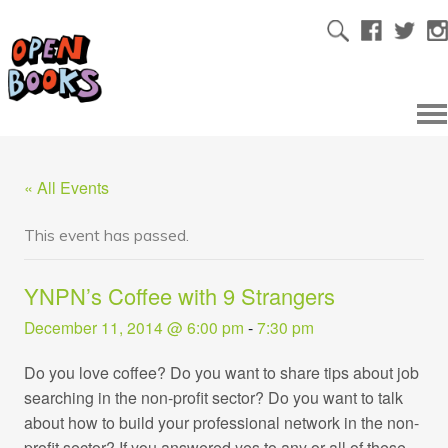
« All Events
This event has passed.
YNPN’s Coffee with 9 Strangers
December 11, 2014 @ 6:00 pm
-
7:30 pm
Do you love coffee? Do you want to share tips about job
searching in the non-profit sector? Do you want to talk
about how to build your professional network in the non-
profit sector? If you answered yes to any or all of these