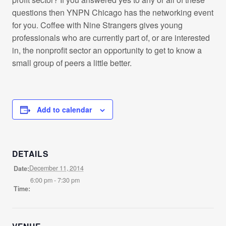
questions then YNPN Chicago has the networking event
for you. Coffee with Nine Strangers gives young
professionals who are currently part of, or are interested
in, the nonprofit sector an opportunity to get to know a
small group of peers a little better.
Add to calendar
DETAILS
December 11, 2014
Date:
6:00 pm - 7:30 pm
Time: