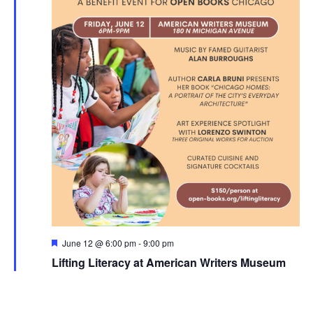
Featured
June 12 @ 6:00 pm
-
9:00 pm
Lifting Literacy at American Writers Museum