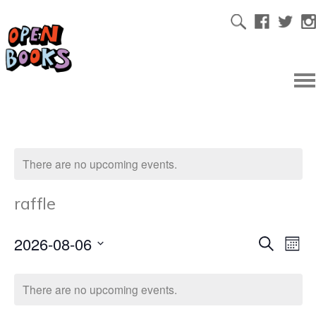
There are no upcoming events.
raffle
2026-08-06
Ev
Even
Search
Mont
Select
Vi
date.
Sear
There are no upcoming events.
Na