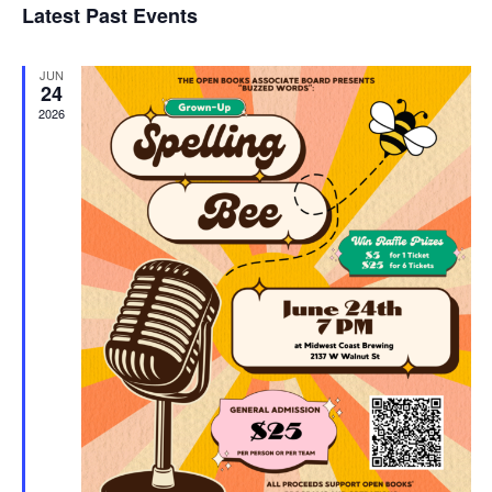
Latest Past Events
and
JUN
Vie
24
2026
Navi