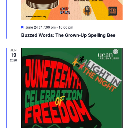
Featured
June 24 @ 7:00 pm
-
10:00 pm
Buzzed Words: The Grown-Up Spelling Bee
JUN
19
2026