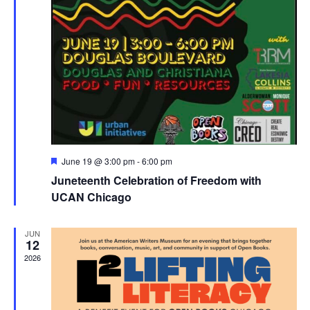
Featured
June 19 @ 3:00 pm
-
6:00 pm
Juneteenth Celebration of Freedom with
UCAN Chicago
JUN
12
2026