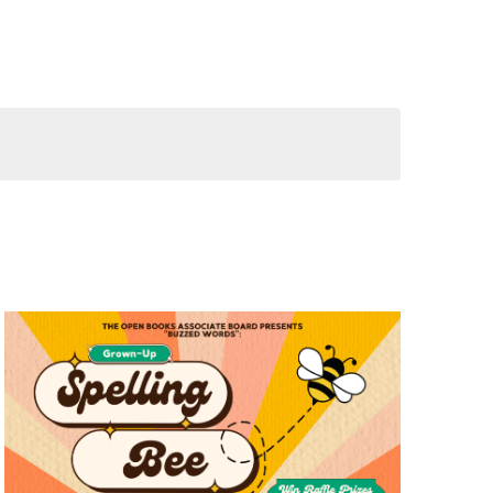
Views
Navigation