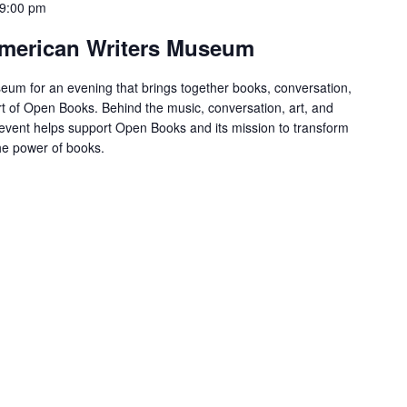
9:00 pm
 American Writers Museum
eum for an evening that brings together books, conversation,
t of Open Books. Behind the music, conversation, art, and
s event helps support Open Books and its mission to transform
the power of books.