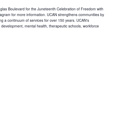
las Boulevard for the Juneteenth Celebration of Freedom with
agram for more information. UCAN strengthens communities by
ring a continuum of services for over 150 years. UCAN's
h development, mental health, therapeutic schools, workforce