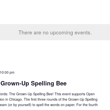
There are no upcoming events.
10:00 pm
 Grown-Up Spelling Bee
Words: The Grown-Up Spelling Bee! This event supports Open
tion in Chicago. The first three rounds of the Grown-Up Spelling
team (or by yourself) to spell the words on paper. For the fourth