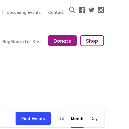
Upcoming Events
Contact
Donate
Shop
Buy Books for Kids
Event
Find Events
List
Month
Day