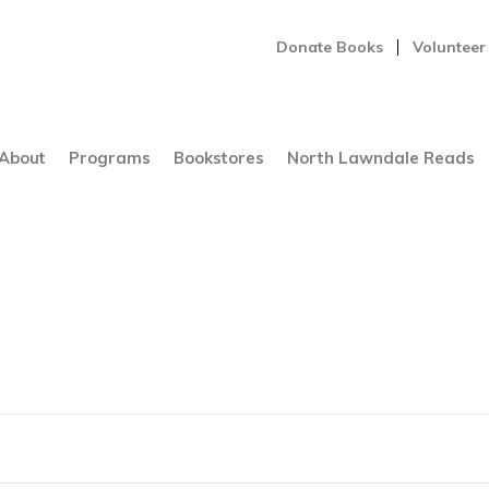
Donate Books
Volunteer
About
Programs
Bookstores
North Lawndale Reads