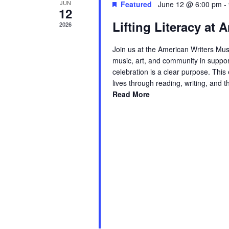
JUN
Featured
June 12 @ 6:00 pm
-
12
Lifting Literacy at
2026
Join us at the American Writers Mus
music, art, and community in suppor
celebration is a clear purpose. Thi
lives through reading, writing, and 
Read More