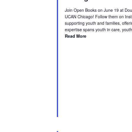
Join Open Books on June 19 at Doug
UCAN Chicago! Follow them on Inst
supporting youth and families, offe
expertise spans youth in care, yout
Read More