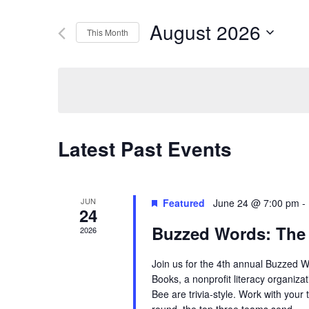
Search
Search
August 2026
This Month
for
Select
Events
and
date.
by
Keyword.
Views
Latest Past Events
Navigation
JUN
Featured
June 24 @ 7:00 pm
-
24
Buzzed Words: The
2026
Join us for the 4th annual Buzzed 
Books, a nonprofit literacy organiza
Bee are trivia-style. Work with your 