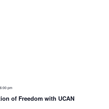
6:00 pm
tion of Freedom with UCAN