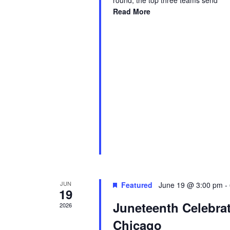
round, the top three teams send
Read More
JUN
Featured
June 19 @ 3:00 pm
-
19
Juneteenth Celebra
2026
Chicago