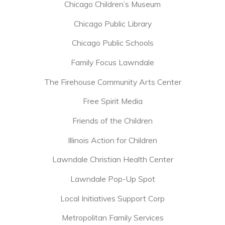
Chicago Children’s Museum
Chicago Public Library
Chicago Public Schools
Family Focus Lawndale
The Firehouse Community Arts Center
Free Spirit Media
Friends of the Children
Illinois Action for Children
Lawndale Christian Health Center
Lawndale Pop-Up Spot
Local Initiatives Support Corp
Metropolitan Family Services