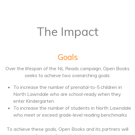
The Impact
Goals
Over the lifespan of the NL Reads campaign, Open Books
seeks to achieve two overarching goals:
To increase the number of prenatal-to-5 children in
North Lawndale who are school-ready when they
enter Kindergarten
To increase the number of students in North Lawndale
who meet or exceed grade-level reading benchmarks
To achieve these goals, Open Books and its partners will