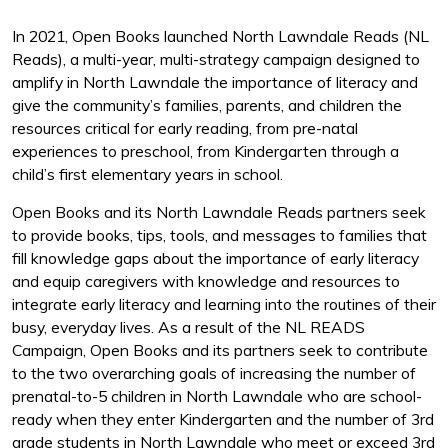
In 2021, Open Books launched North Lawndale Reads (NL
Reads), a multi-year, multi-strategy campaign designed to
amplify in North Lawndale the importance of literacy and
give the community’s families, parents, and children the
resources critical for early reading, from pre-natal
experiences to preschool, from Kindergarten through a
child’s first elementary years in school.
Open Books and its North Lawndale Reads partners seek
to provide books, tips, tools, and messages to families that
fill knowledge gaps about the importance of early literacy
and equip caregivers with knowledge and resources to
integrate early literacy and learning into the routines of their
busy, everyday lives. As a result of the NL READS
Campaign, Open Books and its partners seek to contribute
to the two overarching goals of increasing the number of
prenatal-to-5 children in North Lawndale who are school-
ready when they enter Kindergarten and the number of 3rd
grade students in North Lawndale who meet or exceed 3rd