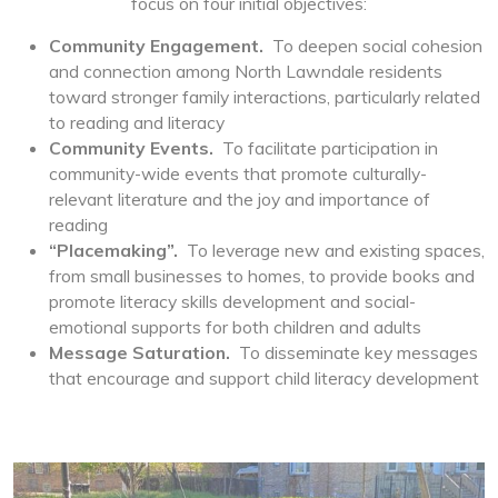
focus on four initial objectives:
Community Engagement.
To deepen social cohesion
and connection among North Lawndale residents
toward stronger family interactions, particularly related
to reading and literacy
Community Events.
To facilitate participation in
community-wide events that promote culturally-
relevant literature and the joy and importance of
reading
“Placemaking”.
To leverage new and existing spaces,
from small businesses to homes, to provide books and
promote literacy skills development and social-
emotional supports for both children and adults
Message Saturation.
To disseminate key messages
that encourage and support child literacy development