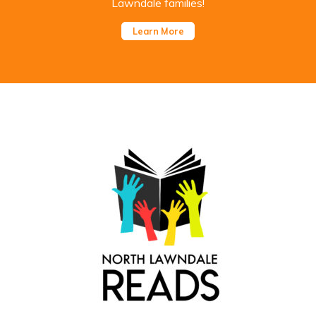
Lawndale families!
Learn More