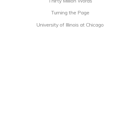
Thirty Million Words
Turning the Page
University of Illinois at Chicago
[tribe_events view=”month”]
651 W. Lake St.
Chicago, IL 60661
North Lawndale
Buy Books
About
Programs
Bookstores
Donate
Shop
Reads
for Kids