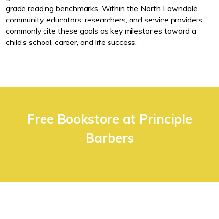
grade reading benchmarks. Within the North Lawndale
community, educators, researchers, and service providers
commonly cite these goals as key milestones toward a
child’s school, career, and life success.
Free Bookstore at Principle
Barbers