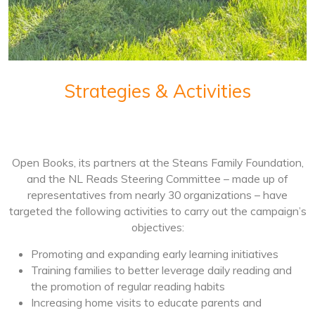
Strategies & Activities
Open Books, its partners at the Steans Family Foundation,
and the NL Reads Steering Committee – made up of
representatives from nearly 30 organizations – have
targeted the following activities to carry out the campaign’s
objectives:
Promoting and expanding early learning initiatives
Training families to better leverage daily reading and
the promotion of regular reading habits
Increasing home visits to educate parents and