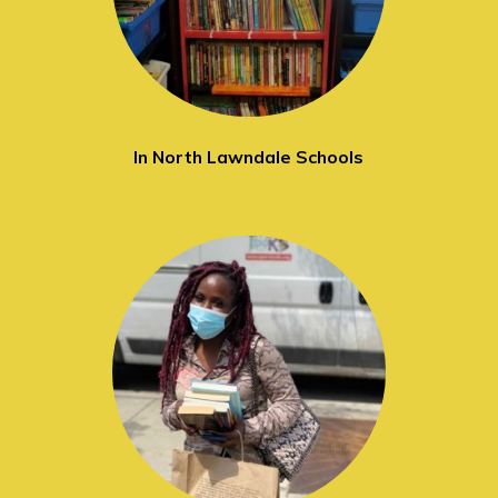
In North Lawndale Schools