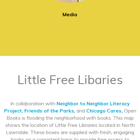
Media
Little Free Libaries
In collaboration with
Neighbor to Neighbor Literacy
Project,
Friends of the Parks,
and
Chicago Cares,
Open
Books is flooding the neighborhood with books. This map
shows the location of Little Free Libraries located in North
Lawndale. These boxes are supplied with fresh, engaging
books on a consistent basis to provide free access to