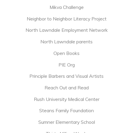
Mikva Challenge
Neighbor to Neighbor Literacy Project
North Lawndale Employment Network
North Lawndale parents
Open Books
PIE Org
Principle Barbers and Visual Artists
Reach Out and Read
Rush University Medical Center
Steans Family Foundation
Sumner Elementary School