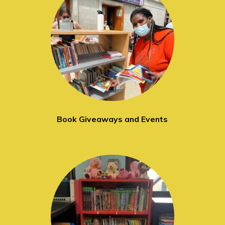
Book Giveaways and Events