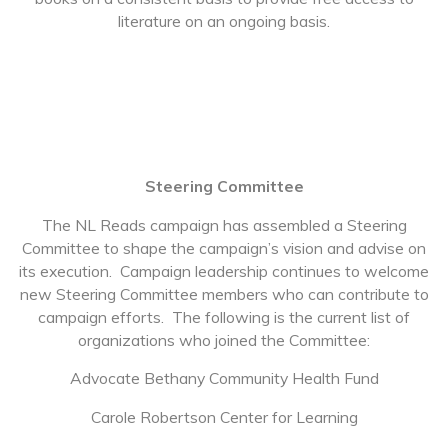
literature on an ongoing basis.
Steering Committee
The NL Reads campaign has assembled a Steering
Committee to shape the campaign’s vision and advise on
its execution. Campaign leadership continues to welcome
new Steering Committee members who can contribute to
campaign efforts. The following is the current list of
organizations who joined the Committee:
Advocate Bethany Community Health Fund
Carole Robertson Center for Learning