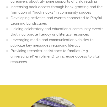
caregivers about at-home supports of child reading
Increasing book access through book granting and the
formation of “book nooks” in community spaces
Developing activities and events connected to Playful
Learning Landscapes
Holding celebratory and educational community events
that incorporate literacy and literacy resources
Leveraging media and communication vehicles to
publicize key messages regarding literacy
Providing technical assistance to families (
e.g.,
universal preK enrollment) to increase access to vital
resources