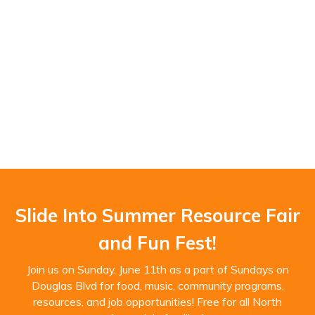
Slide Into Summer Resource Fair
and Fun Fest!
Join us on Sunday, June 11th as a part of Sundays on
Douglas Blvd for food, music, community programs,
resources, and job opportunities! Free for all North