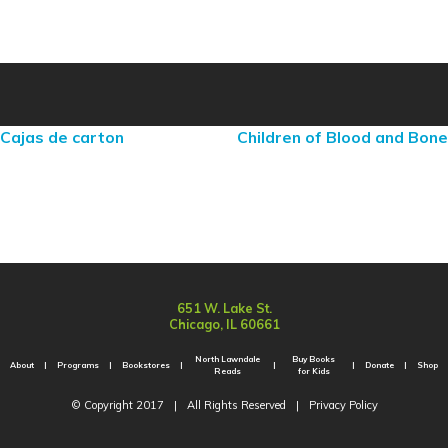
Cajas de carton
Children of Blood and Bone
651 W. Lake St.
Chicago, IL 60661
North Lawndale
Buy Books
About
Programs
Bookstores
Donate
Shop
Reads
for Kids
© Copyright 2017
|
All Rights Reserved
|
Privacy Policy