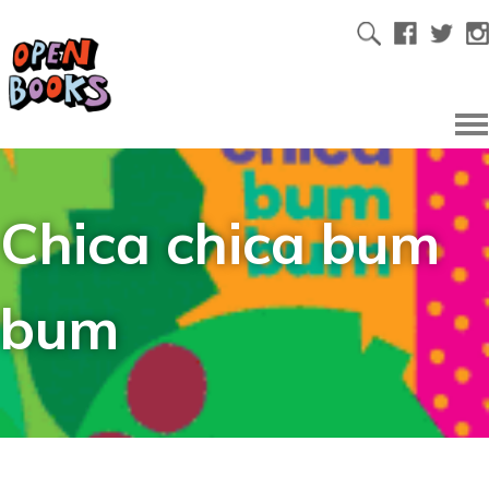
Chica chica bum
bum