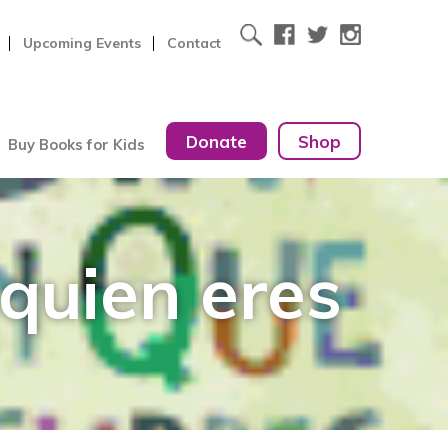
Upcoming Events
Contact
Donate
Shop
Buy Books for Kids
 quien eres