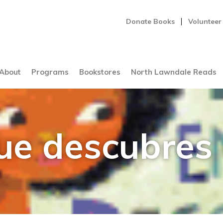
Donate Books
Volunteer
About
Programs
Bookstores
North Lawndale Reads
que descubres