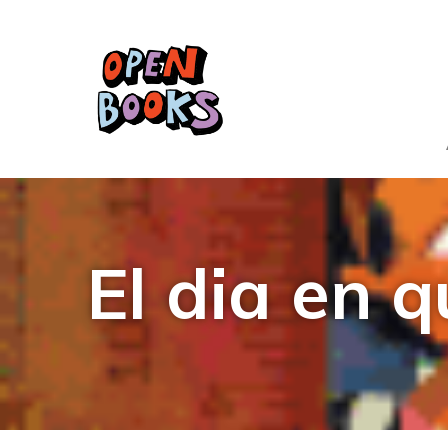
El dia en 