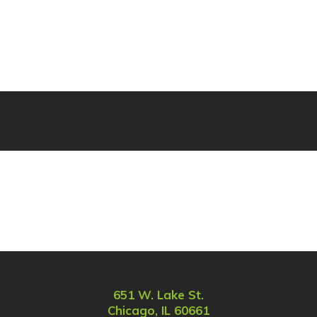
651 W. Lake St.
Chicago, IL 60661