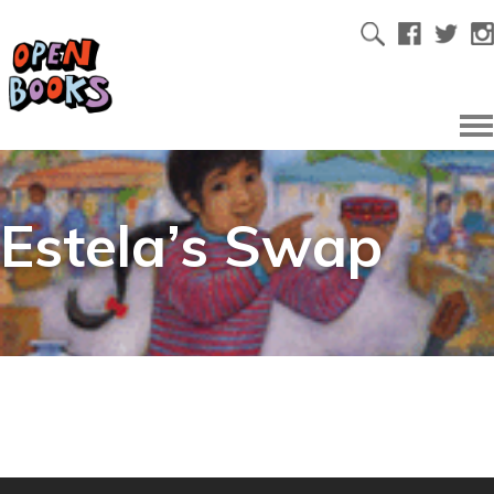
Estela’s Swap