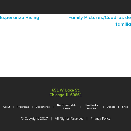
Esperanza Rising
Family Pictures/Cuadros de
familia
651 W. Lake St.
Chicago, IL 60661
North Lawndale
Buy Books
About
Programs
Bookstores
Donate
Shop
Reads
for Kids
© Copyright 2017
|
All Rights Reserved
|
Privacy Policy