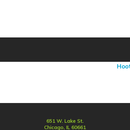
Hoot
651 W. Lake St.
Chicago, IL 60661