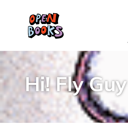
Hi! Fly Guy