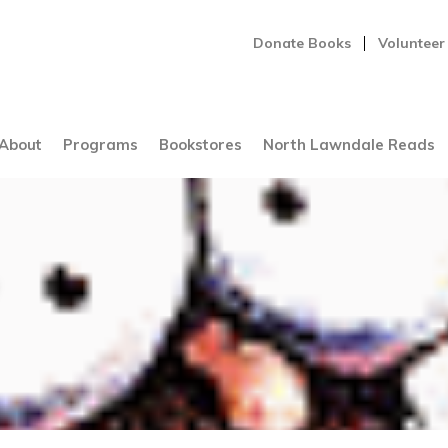
Donate Books
Volunteer
About
Programs
Bookstores
North Lawndale Reads