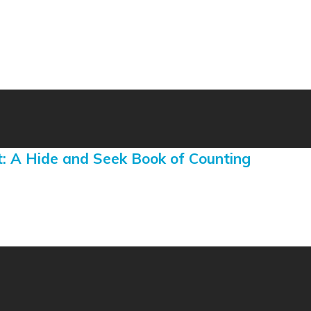
: A Hide and Seek Book of Counting