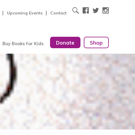
Upcoming Events
Contact
Donate
Shop
Buy Books for Kids