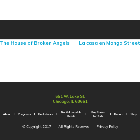
The House of Broken Angels
La casa en Mango Street
651 W. Lake St.
Chicago, IL 60661
North Lawndale
Buy Books
About
Programs
Bookstores
Donate
Shop
Reads
for Kids
© Copyright 2017
|
All Rights Reserved
|
Privacy Policy