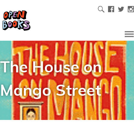
The House on
Mango Street