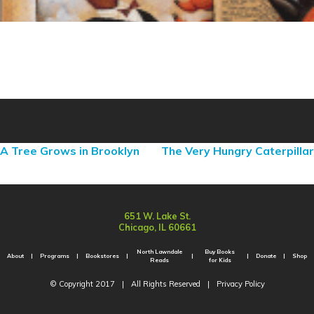
A Tree Grows in Brooklyn
The Very Hungry Caterpillar
651 W. Lake St.
Chicago, IL 60661
North Lawndale
Buy Books
About
Programs
Bookstores
Donate
Shop
Reads
for Kids
© Copyright 2017
|
All Rights Reserved
|
Privacy Policy