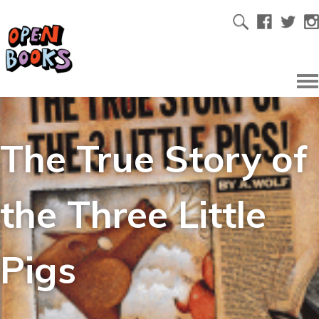
The True Story of
the Three Little
Pigs