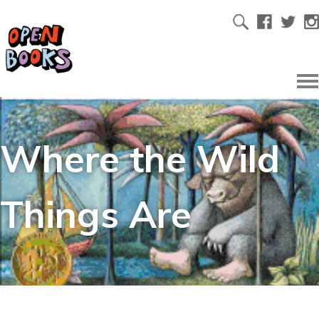
Where the Wild
Things Are