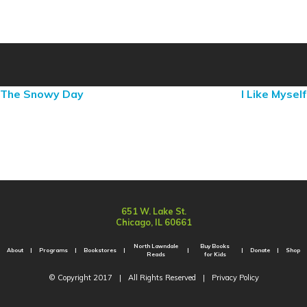
The Snowy Day
I Like Myself
651 W. Lake St.
Chicago, IL 60661
North Lawndale
Buy Books
About
Programs
Bookstores
Donate
Shop
Reads
for Kids
© Copyright 2017
|
All Rights Reserved
|
Privacy Policy