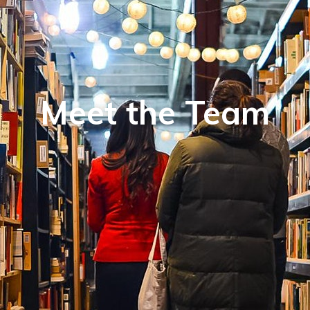
Meet the Team