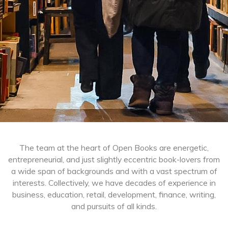
The team at the heart of Open Books are energetic,
entrepreneurial, and just slightly eccentric book-lovers from
a wide span of backgrounds and with a vast spectrum of
interests. Collectively, we have decades of experience in
business, education, retail, development, finance, writing,
and pursuits of all kinds.