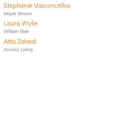
Stephanie Vasconcellos
Mayer Brown
Laura Wylie
William Blair
Atta Zahedi
Access Living
651 W. Lake St.
Chicago, IL 60661
North Lawndale
Buy Books
About
Programs
Bookstores
Donate
Shop