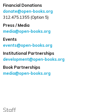
Financial Donations
donate@open-books.org
312.475.1355 (Option 5)
Press / Media
media@open-books.org
Events
events@open-books.org
Institutional Partnerships
development@open-books.org
Book Partnerships
media@open-books.org
Staff