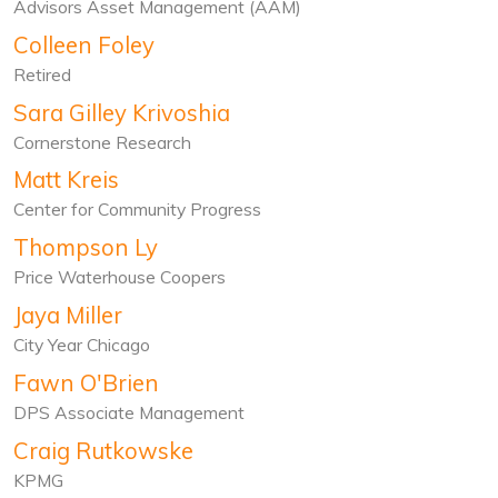
Advisors Asset Management (AAM)
Colleen Foley
Retired
Sara Gilley Krivoshia
Cornerstone Research
Matt Kreis
Center for Community Progress
Thompson Ly
Price Waterhouse Coopers
Jaya Miller
City Year Chicago
Fawn O'Brien
DPS Associate Management
Craig Rutkowske
KPMG