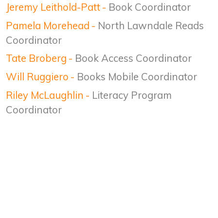
Jeremy Leithold-Patt
-
Book Coordinator
Pamela Morehead
-
North Lawndale Reads
Coordinator
Tate Broberg
-
Book Access Coordinator
Will Ruggiero
-
Books Mobile Coordinator
Riley McLaughlin
-
Literacy Program
Coordinator