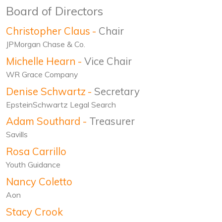
Board of Directors
Christopher Claus
-
Chair
JPMorgan Chase & Co.
Michelle Hearn
-
Vice Chair
WR Grace Company
Denise Schwartz
-
Secretary
EpsteinSchwartz Legal Search
Adam Southard
-
Treasurer
Savills
Rosa Carrillo
Youth Guidance
Nancy Coletto
Aon
Stacy Crook