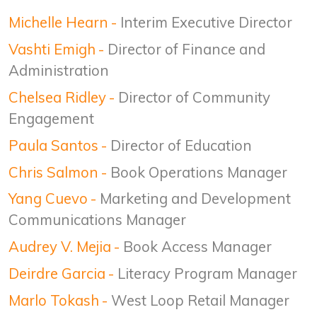
Michelle Hearn
-
Interim Executive Director
Vashti Emigh
-
Director of Finance and
Administration
Chelsea Ridley
-
Director of Community
Engagement
Paula Santos
-
Director of Education
Chris Salmon
-
Book Operations Manager
Yang Cuevo
-
Marketing and Development
Communications Manager
Audrey V. Mejia
-
Book Access Manager
Deirdre Garcia
-
Literacy Program Manager
Marlo Tokash
-
West Loop Retail Manager