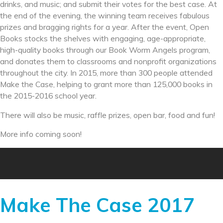
drinks, and music; and submit their votes for the best case. At
the end of the evening, the winning team receives fabulous
prizes and bragging rights for a year. After the event, Open
Books stocks the shelves with engaging, age-appropriate,
high-quality books through our Book Worm Angels program,
and donates them to classrooms and nonprofit organizations
throughout the city. In 2015, more than 300 people attended
Make the Case, helping to grant more than 125,000 books in
the 2015-2016 school year.
There will also be music, raffle prizes, open bar, food and fun!
More info coming soon!
Make The Case 2017