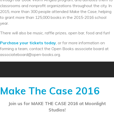
classrooms and nonprofit organizations throughout the city. In
2015, more than 300 people attended Make the Case, helping
to grant more than 125,000 books in the 2015-2016 school
year.
There will also be music, raffle prizes, open bar, food and fun!
Purchase your tickets today
, or for more information on
forming a team, contact the Open Books associate board at
associateboard@open-books.
org.
Make The Case 2016
Join us for MAKE THE CASE 2016 at Moonlight
Studios!