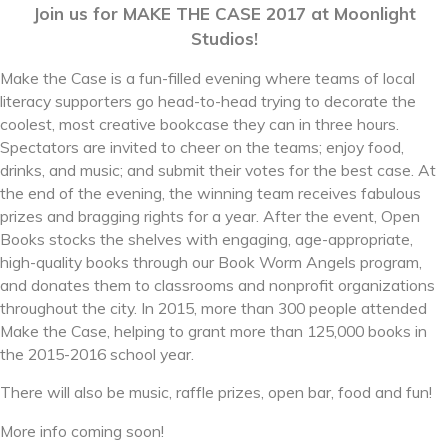
Join us for MAKE THE CASE 2017 at Moonlight
Studios!
Make the Case is a fun-filled evening where teams of local
literacy supporters go head-to-head trying to decorate the
coolest, most creative bookcase they can in three hours.
Spectators are invited to cheer on the teams; enjoy food,
drinks, and music; and submit their votes for the best case. At
the end of the evening, the winning team receives fabulous
prizes and bragging rights for a year. After the event, Open
Books stocks the shelves with engaging, age-appropriate,
high-quality books through our Book Worm Angels program,
and donates them to classrooms and nonprofit organizations
throughout the city. In 2015, more than 300 people attended
Make the Case, helping to grant more than 125,000 books in
the 2015-2016 school year.
There will also be music, raffle prizes, open bar, food and fun!
More info coming soon!