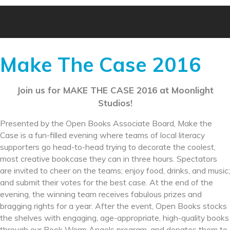
Make The Case 2016
Join us for MAKE THE CASE 2016 at Moonlight
Studios!
Presented by the Open Books Associate Board, Make the
Case is a fun-filled evening where teams of local literacy
supporters go head-to-head trying to decorate the coolest,
most creative bookcase they can in three hours. Spectators
are invited to cheer on the teams; enjoy food, drinks, and music;
and submit their votes for the best case. At the end of the
evening, the winning team receives fabulous prizes and
bragging rights for a year. After the event, Open Books stocks
the shelves with engaging, age-appropriate, high-quality books
through our Book Worm Angels program, and donates them to