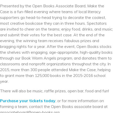
Presented by the Open Books Associate Board, Make the
Case is a fun-filled evening where teams of local literacy
supporters go head-to-head trying to decorate the coolest,
most creative bookcase they can in three hours. Spectators
are invited to cheer on the teams; enjoy food, drinks, and music;
and submit their votes for the best case. At the end of the
evening, the winning team receives fabulous prizes and
bragging rights for a year. After the event, Open Books stocks
the shelves with engaging, age-appropriate, high-quality books
through our Book Worm Angels program, and donates them to
classrooms and nonprofit organizations throughout the city. In
2015, more than 300 people attended Make the Case, helping
to grant more than 125,000 books in the 2015-2016 school
year.
There will also be music, raffle prizes, open bar, food and fun!
Purchase your tickets today
, or for more information on
forming a team, contact the Open Books associate board at
associateboard@open-books.
org.