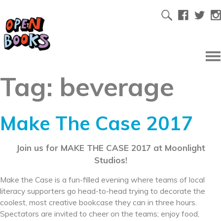
Tag:
beverage
Make The Case 2017
Join us for MAKE THE CASE 2017 at Moonlight
Studios!
Make the Case is a fun-filled evening where teams of local
literacy supporters go head-to-head trying to decorate the
coolest, most creative bookcase they can in three hours.
Spectators are invited to cheer on the teams; enjoy food,