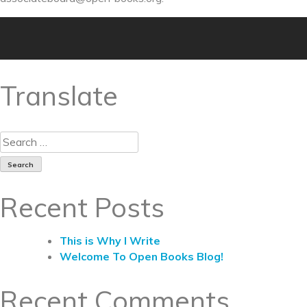
Translate
Recent Posts
This is Why I Write
Welcome To Open Books Blog!
Recent Comments