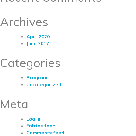
Archives
April 2020
June 2017
Categories
Program
Uncategorized
Meta
Log in
Entries feed
Comments feed