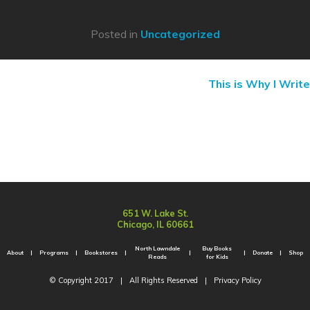
Posted in
Uncategorized
This is Why I Write
651 W. Lake St.
Chicago, IL 60661
North Lawndale
Buy Books
About
Programs
Bookstores
Donate
Shop
Reads
for Kids
© Copyright 2017
|
All Rights Reserved
|
Privacy Policy