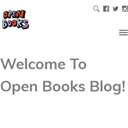
Welcome To
Open Books Blog!