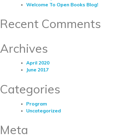
Welcome To Open Books Blog!
Recent Comments
Archives
April 2020
June 2017
Categories
Program
Uncategorized
Meta