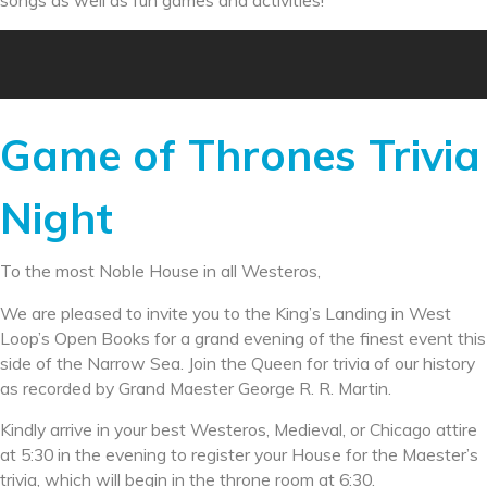
songs as well as fun games and activities!
Game of Thrones Trivia
Night
To the most Noble House in all Westeros,
We are pleased to invite you to the King’s Landing in West
Loop’s Open Books for a grand evening of the finest event this
side of the Narrow Sea. Join the Queen for trivia of our history
as recorded by Grand Maester George R. R. Martin.
Kindly arrive in your best Westeros, Medieval, or Chicago attire
at 5:30 in the evening to register your House for the Maester’s
trivia, which will begin in the throne room at 6:30.