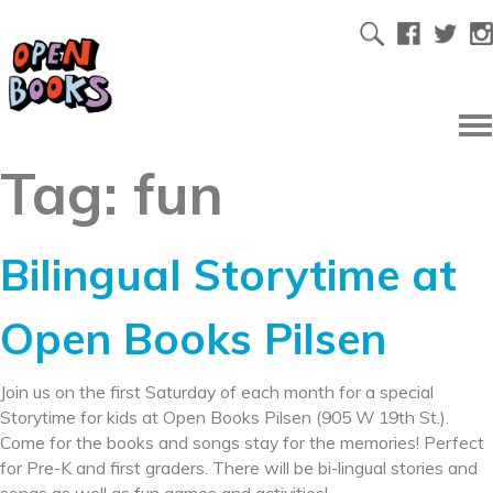
Tag:
fun
Bilingual Storytime at
Open Books Pilsen
Join us on the first Saturday of each month for a special
Storytime for kids at Open Books Pilsen (905 W 19th St.).
Come for the books and songs stay for the memories! Perfect
for Pre-K and first graders. There will be bi-lingual stories and