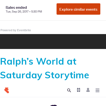
Powered by Eventbrite
Ralph’s World at
Saturday Storytime