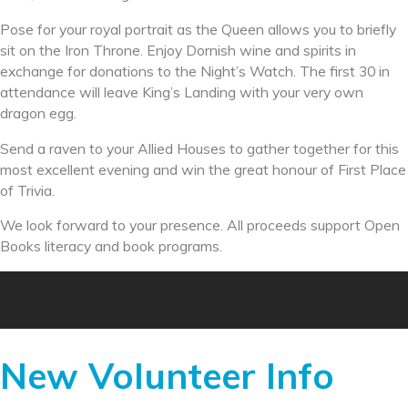
Pose for your royal portrait as the Queen allows you to briefly
sit on the Iron Throne. Enjoy Dornish wine and spirits in
exchange for donations to the Night’s Watch. The first 30 in
attendance will leave King’s Landing with your very own
dragon egg.
Send a raven to your Allied Houses to gather together for this
most excellent evening and win the great honour of First Place
of Trivia.
We look forward to your presence. All proceeds support Open
Books literacy and book programs.
New Volunteer Info