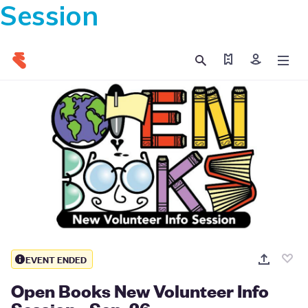
Session