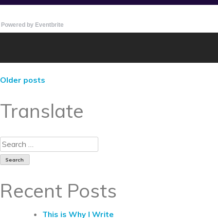
Powered by Eventbrite
Older posts
Translate
Recent Posts
This is Why I Write