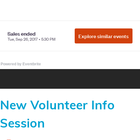
Powered by Eventbrite
New Volunteer Info
Session