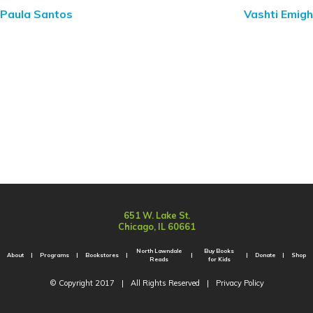
Paula Santos
Vashti Emigh
651 W. Lake St.
Chicago, IL 60661
North Lawndale
Buy Books
About
Programs
Bookstores
Donate
Shop
Reads
for Kids
© Copyright 2017
|
All Rights Reserved
|
Privacy Policy