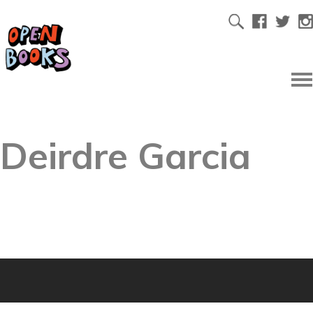
Deirdre Garcia