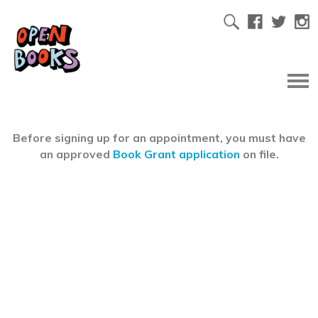
Before signing up for an appointment, you must have
an approved
Book Grant application
on file.