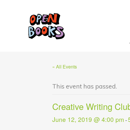
« All Events
This event has passed.
Creative Writing Clu
June 12, 2019 @ 4:00 pm
-