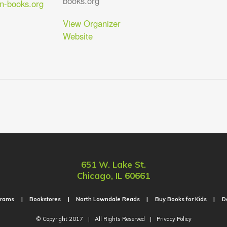
books.org
-books.org
View Organizer
Website
651 W. Lake St.
Chicago, IL 60661
grams
Bookstores
North Lawndale Reads
Buy Books for Kids
D
© Copyright 2017
|
All Rights Reserved
|
Privacy Policy