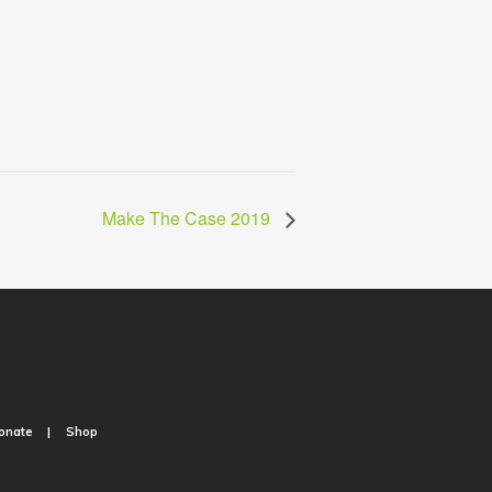
Make The Case 2019
onate
Shop