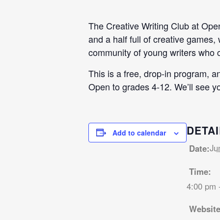
The Creative Writing Club at Open 
and a half full of creative games,
community of young writers who ca
This is a free, drop-in program, 
Open to grades 4-12. We’ll see yo
DETAI
Add to calendar
Ju
Date:
Time:
4:00 pm 
Website