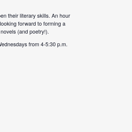
 their literary skills. An hour
 looking forward to forming a
novels (and poetry!).
on Wednesdays from
4-5:30 p.m
.