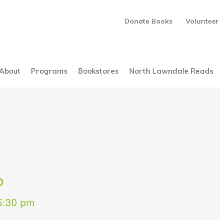
Donate Books
Volunteer
About
Programs
Bookstores
North Lawndale Reads
b
5:30 pm