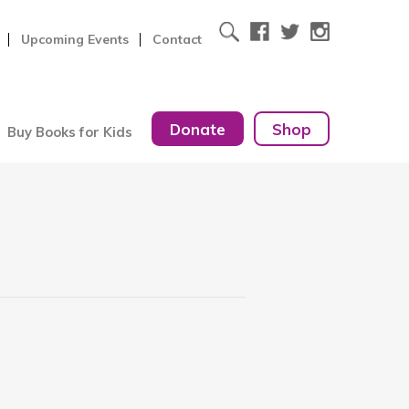
Upcoming Events
Contact
Donate
Shop
Buy Books for Kids