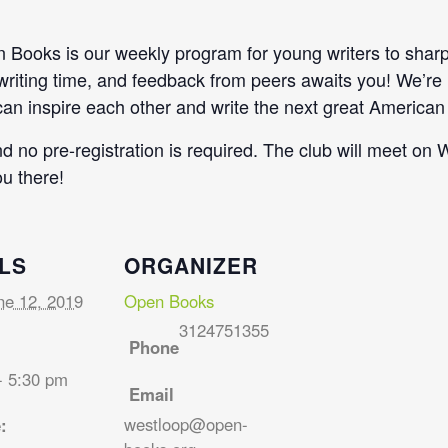
Books is our weekly program for young writers to sharpen
 writing time, and feedback from peers awaits you! We’re
n inspire each other and write the next great American 
and no pre-registration is required. The club will meet 
u there!
LS
ORGANIZER
ne 12, 2019
Open Books
3124751355
Phone
- 5:30 pm
Email
westloop@open-
: