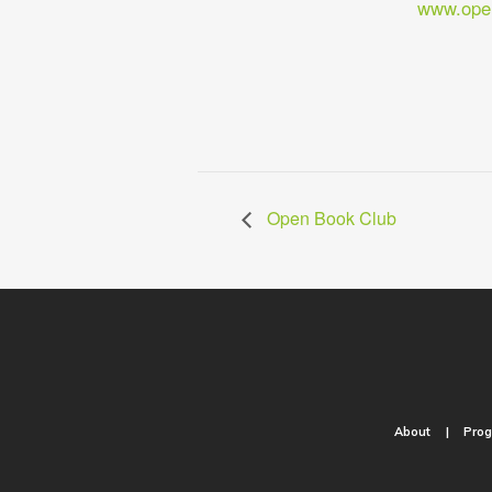
www.open
Open Book Club
About
Pro