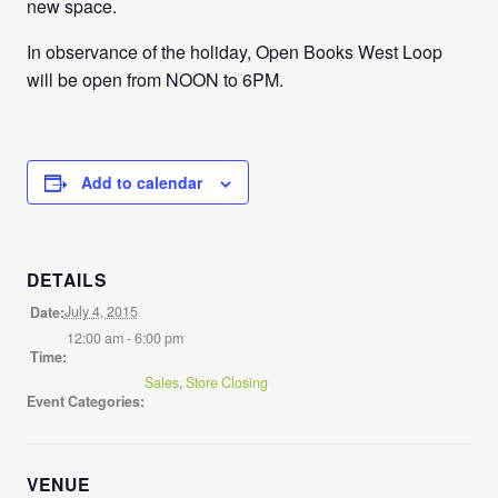
new space.
In observance of the holiday, Open Books West Loop
will be open from NOON to 6PM.
Add to calendar
DETAILS
July 4, 2015
Date:
12:00 am - 6:00 pm
Time:
Sales
,
Store Closing
Event Categories:
VENUE