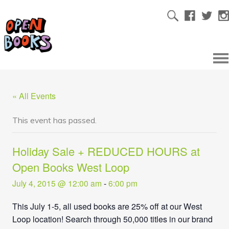
« All Events
This event has passed.
Holiday Sale + REDUCED HOURS at
Open Books West Loop
July 4, 2015 @ 12:00 am
-
6:00 pm
This July 1-5, all used books are 25% off at our West
Loop location! Search through 50,000 titles in our brand