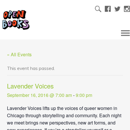
« All Events
This event has passed.
Lavender Voices
September 16, 2016 @ 7:00 am
-
9:00 pm
Lavender Voices lifts up the voices of queer women in
Chicago through storytelling and community. Each night
we meet brings new perspectives, new art forms, and
new experiences. If you’re a storyteller yourself or a