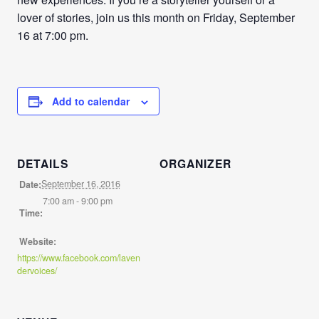
lover of stories, join us this month on Friday, September
16 at 7:00 pm.
Add to calendar
DETAILS
ORGANIZER
September 16, 2016
Date:
7:00 am - 9:00 pm
Time:
Website:
https://www.facebook.com/laven
dervoices/