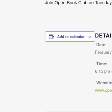
Join Open Book Club on Tuesday,
DETAI
Add to calendar
Date:
February
Time:
6:15 pm 
Website
www.open