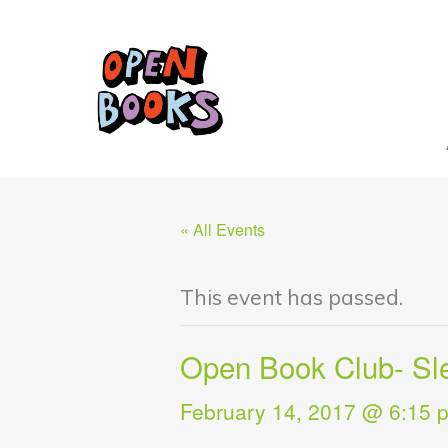
« All Events
This event has passed.
Open Book Club- Sle
February 14, 2017 @ 6:15 