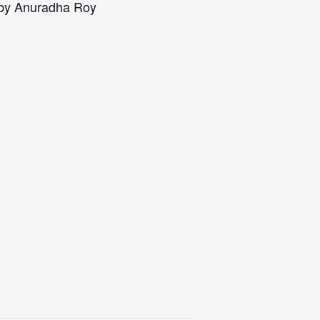
 by Anuradha Roy