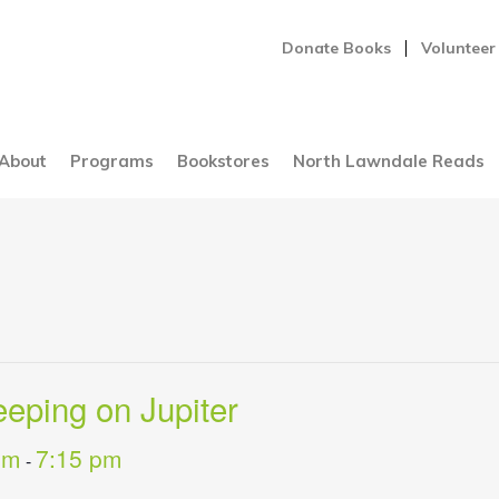
Donate Books
Volunteer
About
Programs
Bookstores
North Lawndale Reads
eping on Jupiter
pm
7:15 pm
-