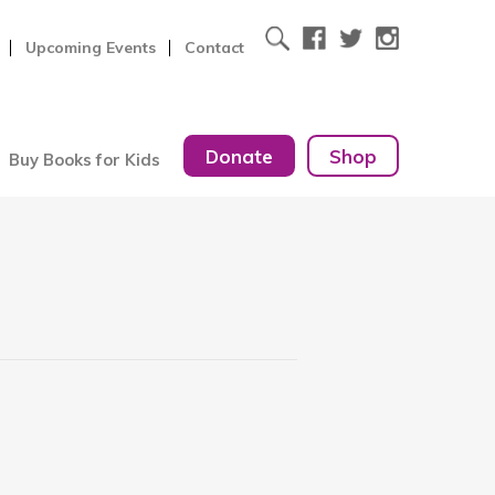
Upcoming Events
Contact
Donate
Shop
Buy Books for Kids