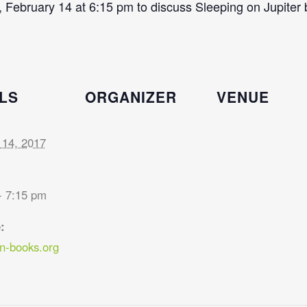
 February 14 at 6:15 pm to discuss Sleeping on Jupiter
LS
ORGANIZER
VENUE
 14, 2017
- 7:15 pm
:
-books.org