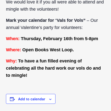
We would love it if you all were able to attend and
mingle with the volunteers!
Mark your calendar for
“
Vals for Vols”
– Our
annual Valentine’s party for volunteers:
When:
Thursday, February 16th from 5-8pm
Where:
Open Books West Loop.
Why:
To have a fun filled evening of
celebrating all the hard work our vols do and
to mingle!
Add to calendar