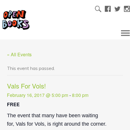
« All Events
This event has passed.
Vals For Vols!
February 16, 2017 @ 5:00 pm
-
8:00 pm
FREE
The event that many have been waiting
for, Vals for Vols, is right around the corner.