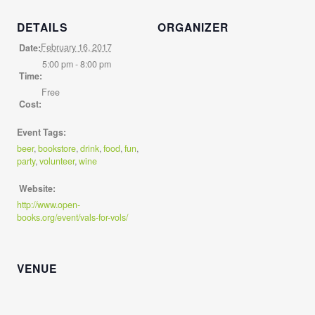
DETAILS
ORGANIZER
February 16, 2017
Date:
5:00 pm - 8:00 pm
Time:
Free
Cost:
Event Tags:
beer
,
bookstore
,
drink
,
food
,
fun
,
party
,
volunteer
,
wine
Website:
http://www.open-
books.org/event/vals-for-vols/
VENUE