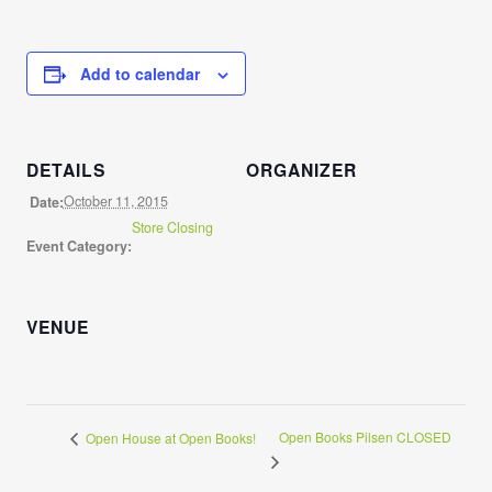
Add to calendar
DETAILS
ORGANIZER
October 11, 2015
Date:
Store Closing
Event Category:
VENUE
Open Books Pilsen CLOSED
Open House at Open Books!