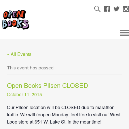
« All Events
This event has passed.
Open Books Pilsen CLOSED
October 11, 2015
Our Pilsen location will be CLOSED
due to marathon
traffic. We will reopen Monday; feel free to visit our West
Loop store at 651 W. Lake St. in the meantime!