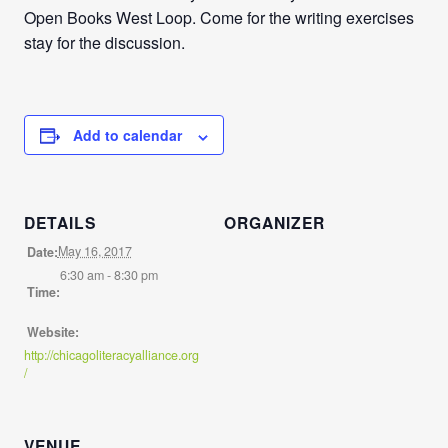
Open Books West Loop. Come for the writing exercises
stay for the discussion.
Add to calendar
DETAILS
ORGANIZER
May 16, 2017
Date:
6:30 am - 8:30 pm
Time:
Website:
http://chicagoliteracyalliance.org
/
VENUE