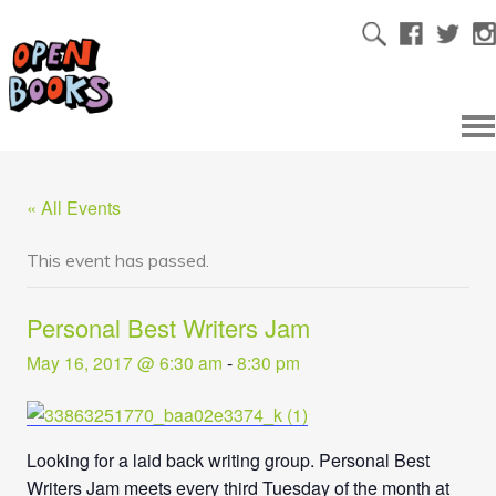
« All Events
This event has passed.
Personal Best Writers Jam
May 16, 2017 @ 6:30 am
-
8:30 pm
Looking for a laid back writing group. Personal Best
Writers Jam meets every third Tuesday of the month at