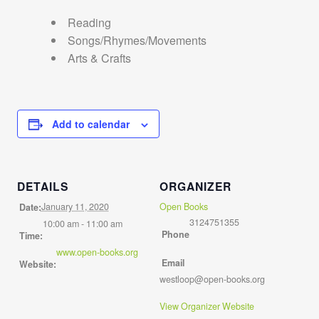
Reading
Songs/Rhymes/Movements
Arts & Crafts
Add to calendar
DETAILS
ORGANIZER
January 11, 2020
Open Books
Date:
3124751355
10:00 am - 11:00 am
Phone
Time:
www.open-books.org
Email
Website:
westloop@open-books.org
View Organizer Website