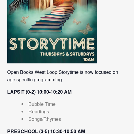
Open Books West Loop Storytime is now focused on
age specific programming.
LAPSIT (0-2) 10:00-10:20 AM
Bubble Time
Readings
Songs/Rhymes
PRESCHOOL (3-5) 10:30-10:50 AM