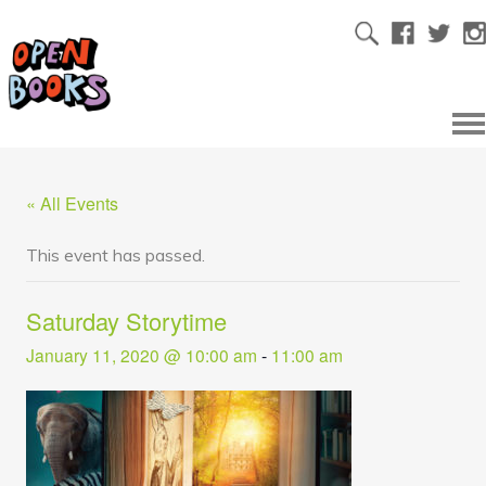
« All Events
This event has passed.
Saturday Storytime
January 11, 2020 @ 10:00 am
-
11:00 am