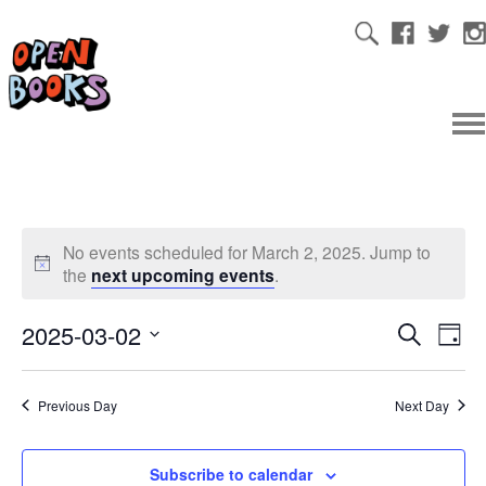
No events scheduled for March 2, 2025. Jump to
the
next upcoming events
.
2025-03-02
Ev
Even
Search
Day
Select
Vi
date.
Sear
Previous Day
Next Day
Na
and
Subscribe to calendar