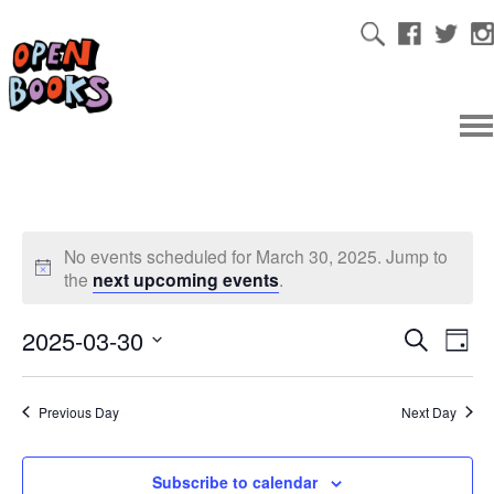
No events scheduled for March 30, 2025. Jump to
the
next upcoming events
.
2025-03-30
Ev
Even
Search
Day
Select
Vi
date.
Sear
Previous Day
Next Day
Na
and
Subscribe to calendar