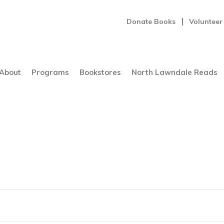
Donate Books
Volunteer
About
Programs
Bookstores
North Lawndale Reads