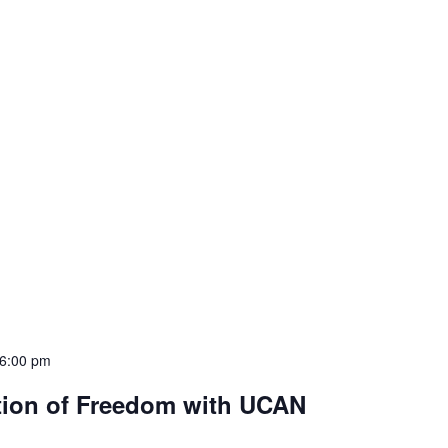
6:00 pm
tion of Freedom with UCAN