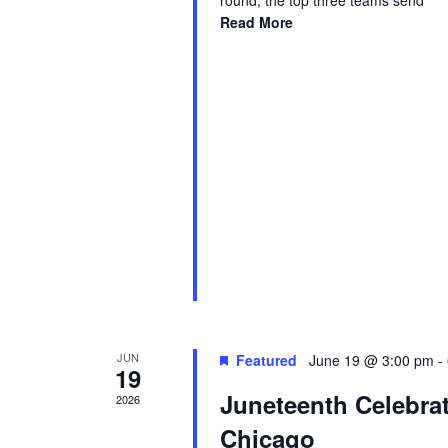
round, the top three teams send
Read More
JUN
Featured
June 19 @ 3:00 pm
-
19
Juneteenth Celebra
2026
Chicago