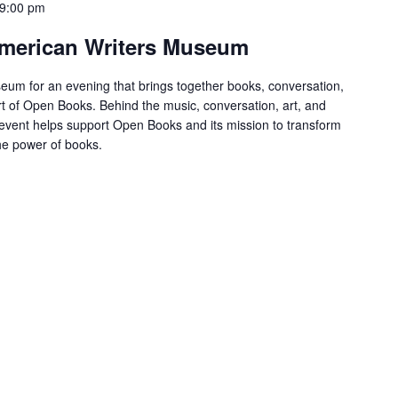
9:00 pm
 American Writers Museum
eum for an evening that brings together books, conversation,
t of Open Books. Behind the music, conversation, art, and
s event helps support Open Books and its mission to transform
the power of books.