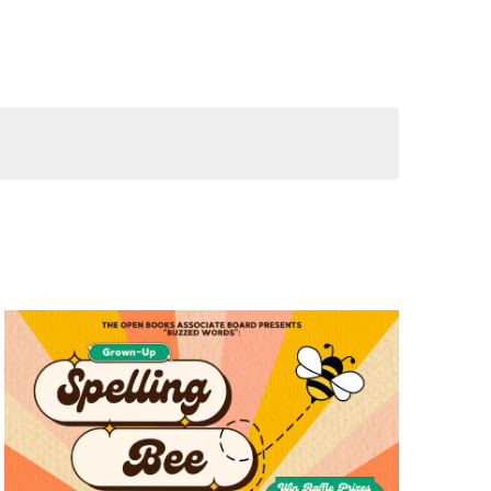
Views
Navigation