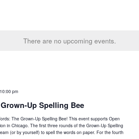
There are no upcoming events.
10:00 pm
 Grown-Up Spelling Bee
Words: The Grown-Up Spelling Bee! This event supports Open
tion in Chicago. The first three rounds of the Grown-Up Spelling
team (or by yourself) to spell the words on paper. For the fourth