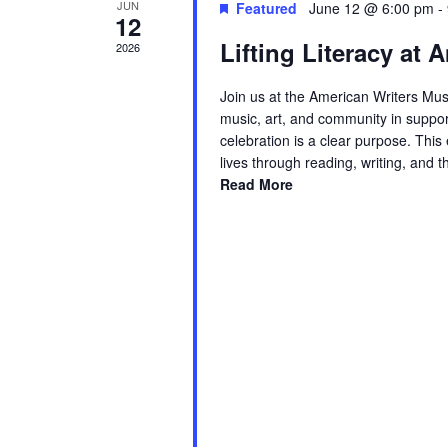
JUN
Featured
June 12 @ 6:00 pm
-
12
Lifting Literacy at
2026
Join us at the American Writers Mus
music, art, and community in suppor
celebration is a clear purpose. Thi
lives through reading, writing, and 
Read More