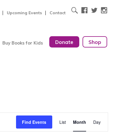
Upcoming Events
Contact
Donate
Shop
Buy Books for Kids
Event
Find Events
List
Month
Day