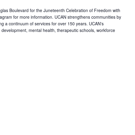
las Boulevard for the Juneteenth Celebration of Freedom with
agram for more information. UCAN strengthens communities by
ring a continuum of services for over 150 years. UCAN's
h development, mental health, therapeutic schools, workforce