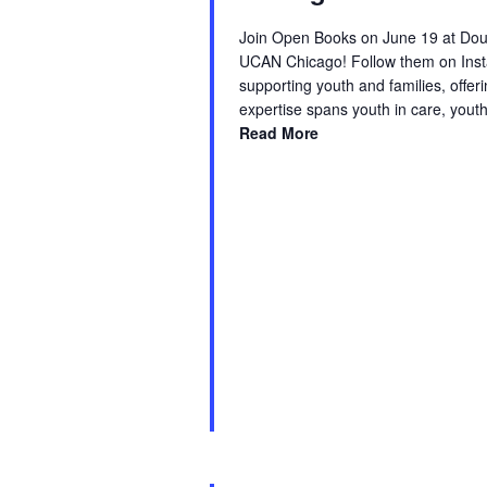
Join Open Books on June 19 at Doug
UCAN Chicago! Follow them on Inst
supporting youth and families, offe
expertise spans youth in care, yout
Read More