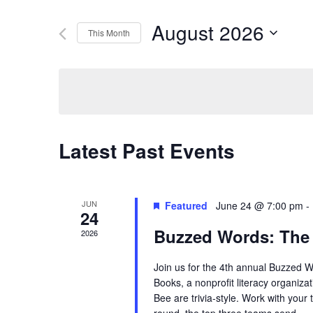
Search
Search
August 2026
This Month
for
Select
Events
and
date.
by
Keyword.
Views
Latest Past Events
Navigation
JUN
Featured
June 24 @ 7:00 pm
-
24
Buzzed Words: The
2026
Join us for the 4th annual Buzzed 
Books, a nonprofit literacy organiza
Bee are trivia-style. Work with your 