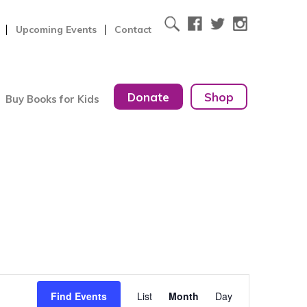
Upcoming Events
Contact
Donate
Shop
Buy Books for Kids
Event
Find Events
List
Month
Day