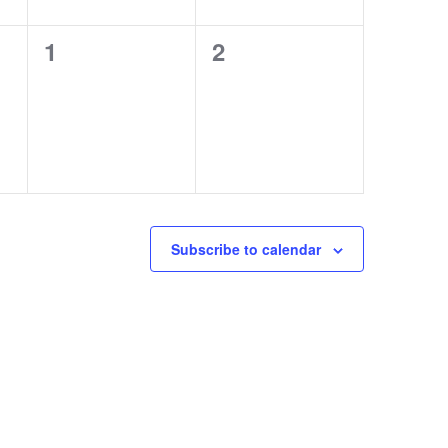
0
0
1
2
events,
events,
Subscribe to calendar