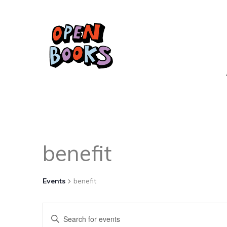
benefit
Events
benefit
Events
Enter