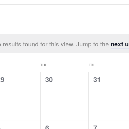
 results found for this view. Jump to the
next 
THU
FRI
0
0
0
29
30
31
vents,
events,
events,
0
0
0
5
6
7