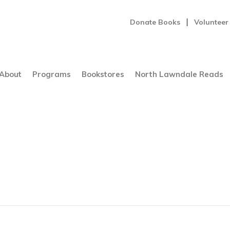
Donate Books
Volunteer
About
Programs
Bookstores
North Lawndale Reads