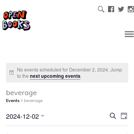
No events scheduled for December 2, 2024. Jump
to the
next upcoming events
.
beverage
Events
beverage
2024-12-02
Ev
Even
Search
Day
Select
Vi
date.