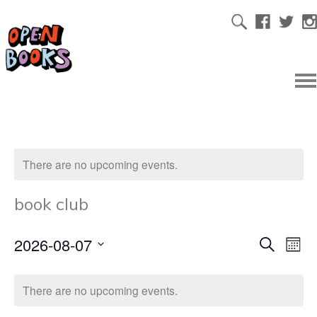
There are no upcoming events.
book club
2026-08-07
Ev
Even
Search
Mont
Select
Vi
date.
Sear
There are no upcoming events.
Na