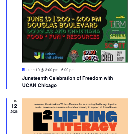
Featured
June 19 @ 3:00 pm
-
6:00 pm
Juneteenth Celebration of Freedom with
UCAN Chicago
JUN
12
2026