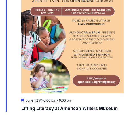
Featured
June 12 @ 6:00 pm
-
9:00 pm
Lifting Literacy at American Writers Museum