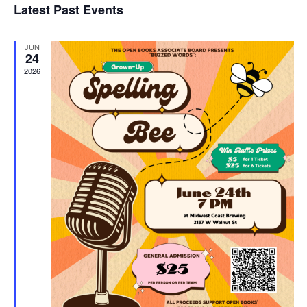
Latest Past Events
and
JUN
Vie
24
2026
Navi