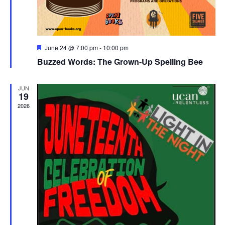
Featured
June 24 @ 7:00 pm
-
10:00 pm
Buzzed Words: The Grown-Up Spelling Bee
JUN
19
2026