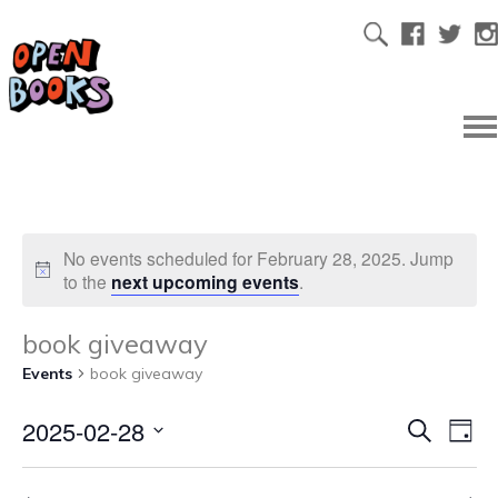
No events scheduled for February 28, 2025. Jump
to the
next upcoming events
.
book giveaway
Events
book giveaway
2025-02-28
Ev
Even
Search
Day
Select
Vi
date.