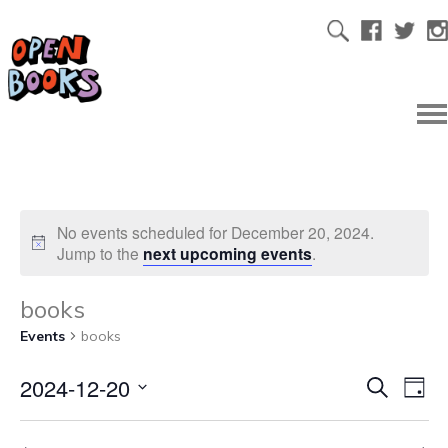
No events scheduled for December 20, 2024.
Jump to the
next upcoming events
.
books
Events
books
2024-12-20
Ev
Even
Search
Day
Select
Vi
date.