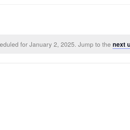
eduled for January 2, 2025. Jump to the
next 