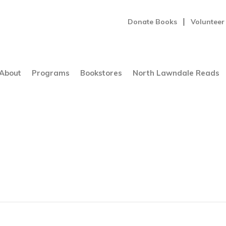
Donate Books
Volunteer
About
Programs
Bookstores
North Lawndale Reads