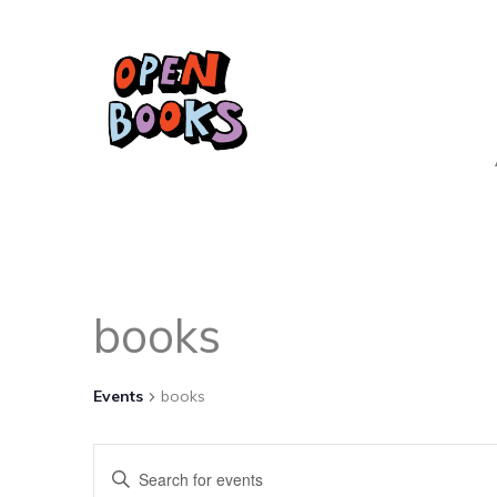
books
Events
books
Events
Enter