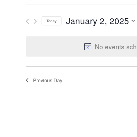
Keyword.
Search
Search
January 2, 2025
Today
for
Select
Events
and
date.
by
No events sch
Keyword.
Views
Previous Day
Navigation