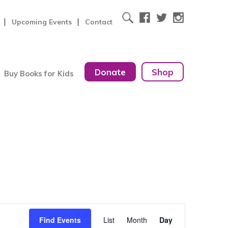
Upcoming Events
Contact
Donate
Shop
Buy Books for Kids
Event
Find Events
List
Month
Day