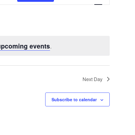
Views
Navigatio
upcoming events
.
Next Day
Subscribe to calendar