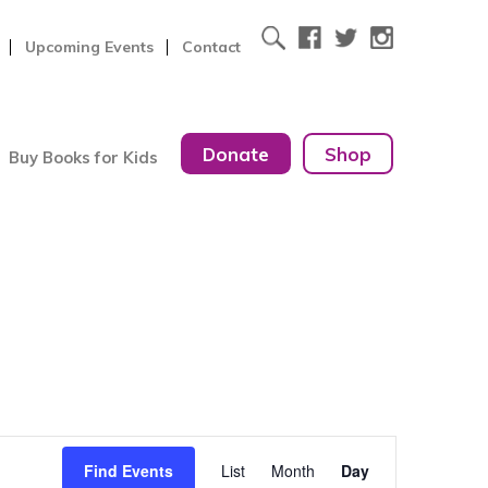
Upcoming Events
Contact
Donate
Shop
Buy Books for Kids
Event
Find Events
List
Month
Day