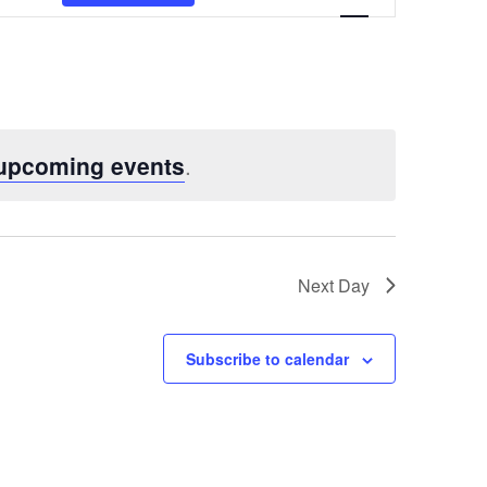
Views
Navigatio
 upcoming events
.
Next Day
Subscribe to calendar