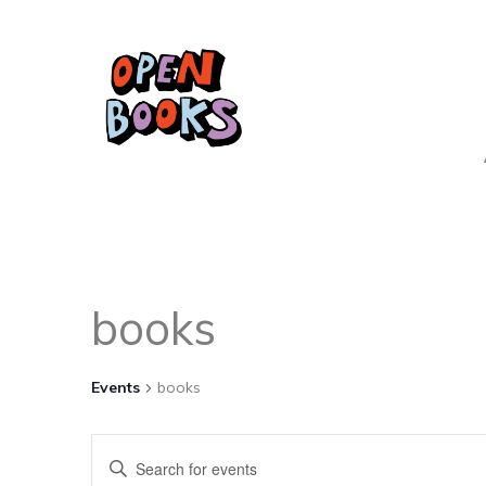
books
Events
books
Events
Enter