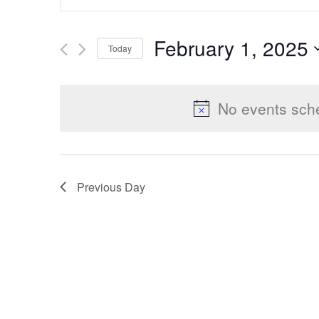
Keyword.
Search
Search
February 1, 2025
Today
for
Select
Events
and
date.
by
No events sche
Keyword.
Views
Previous Day
Navigation