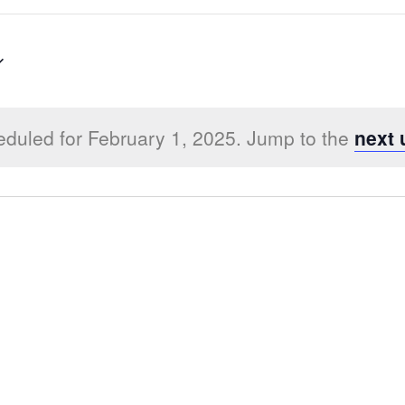
duled for February 1, 2025. Jump to the
next