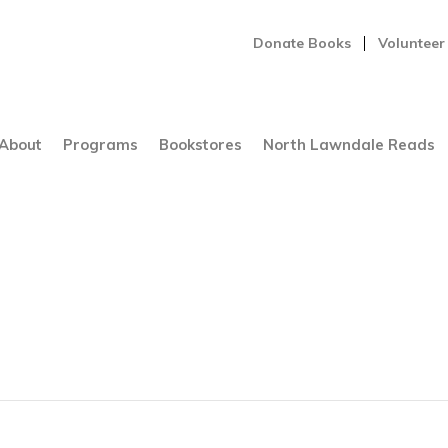
Donate Books
Volunteer
About
Programs
Bookstores
North Lawndale Reads