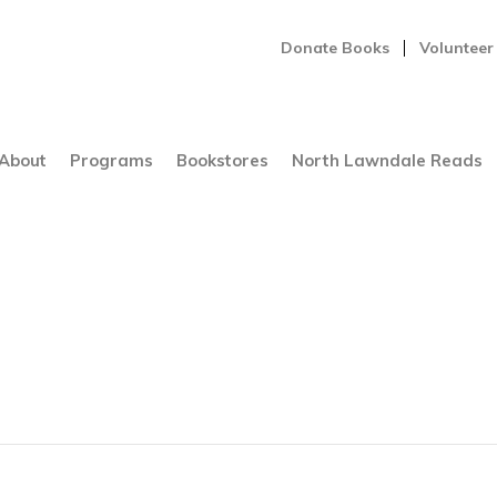
Donate Books
Volunteer
About
Programs
Bookstores
North Lawndale Reads