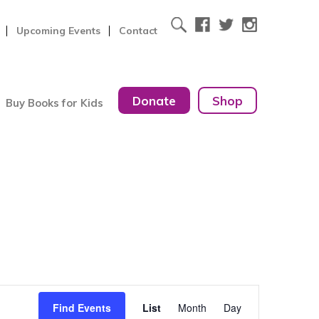
Upcoming Events
Contact
Donate
Shop
Buy Books for Kids
Event
Find Events
List
Month
Day