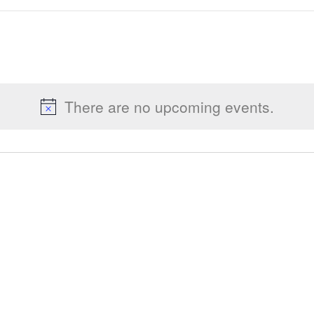
There are no upcoming events.