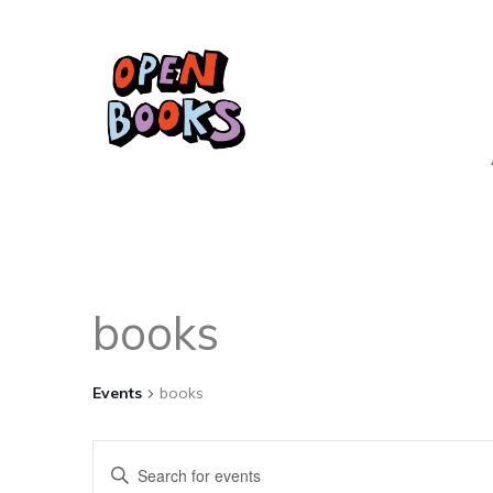
books
Events
books
Events
Enter