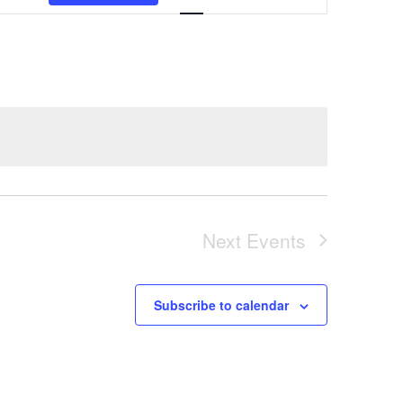
Views
Navigation
Next
Events
Subscribe to calendar