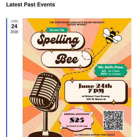
Latest Past Events
and
JUN
Vie
24
2026
Navi