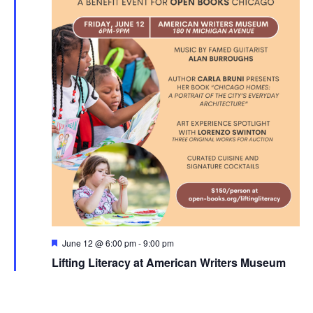
Featured
June 12 @ 6:00 pm
-
9:00 pm
Lifting Literacy at American Writers Museum