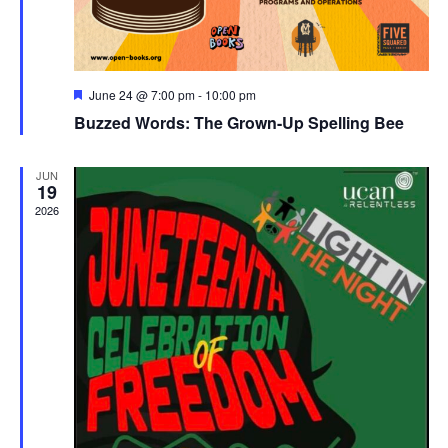
Featured
June 24 @ 7:00 pm
-
10:00 pm
Buzzed Words: The Grown-Up Spelling Bee
JUN
19
2026