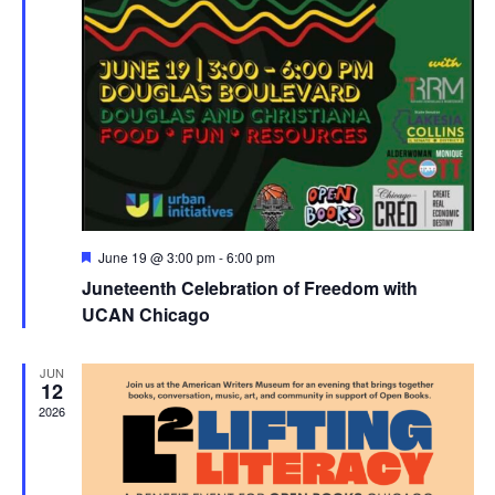
Featured
June 19 @ 3:00 pm
-
6:00 pm
Juneteenth Celebration of Freedom with
UCAN Chicago
JUN
12
2026