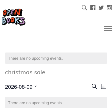
There are no upcoming events.
christmas sale
2026-08-09
Ev
Even
Search
Mont
Select
Vi
date.
Sear
There are no upcoming events.
Na