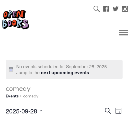
No events scheduled for September 28, 2025.
Jump to the
next upcoming events
.
comedy
Events
comedy
2025-09-28
Ev
Even
Search
Day
Select
Vi
date.