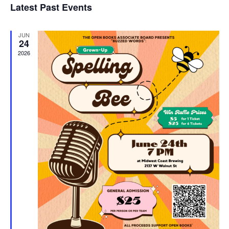
Latest Past Events
and
JUN
Vie
24
2026
Navi