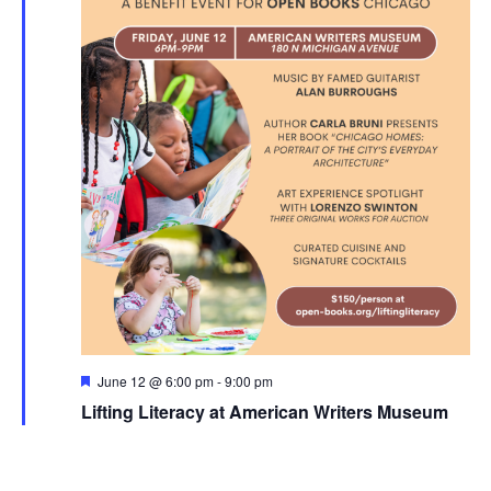
Featured
June 12 @ 6:00 pm
-
9:00 pm
Lifting Literacy at American Writers Museum