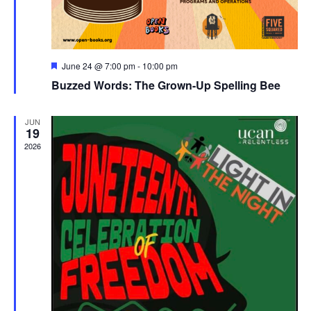
Featured
June 24 @ 7:00 pm
-
10:00 pm
Buzzed Words: The Grown-Up Spelling Bee
JUN
19
2026