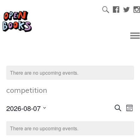
There are no upcoming events.
competition
2026-08-07
Ev
Even
Search
Mont
Select
Vi
date.
Sear
There are no upcoming events.
Na