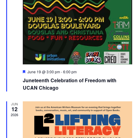
Featured
June 19 @ 3:00 pm
-
6:00 pm
Juneteenth Celebration of Freedom with
UCAN Chicago
JUN
12
2026