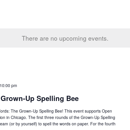
There are no upcoming events.
10:00 pm
 Grown-Up Spelling Bee
Words: The Grown-Up Spelling Bee! This event supports Open
tion in Chicago. The first three rounds of the Grown-Up Spelling
team (or by yourself) to spell the words on paper. For the fourth