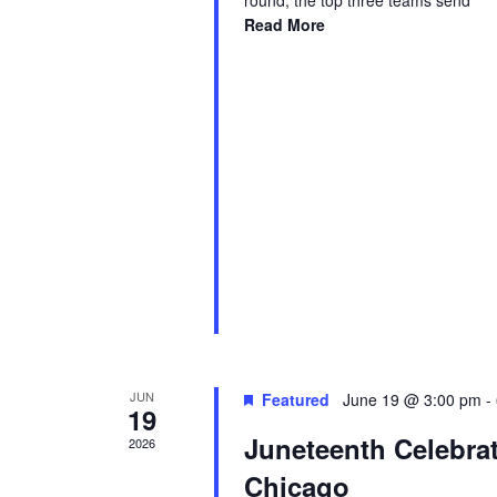
round, the top three teams send
Read More
JUN
Featured
June 19 @ 3:00 pm
-
19
Juneteenth Celebra
2026
Chicago