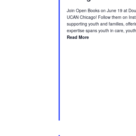
Join Open Books on June 19 at Doug
UCAN Chicago! Follow them on Inst
supporting youth and families, offe
expertise spans youth in care, yout
Read More