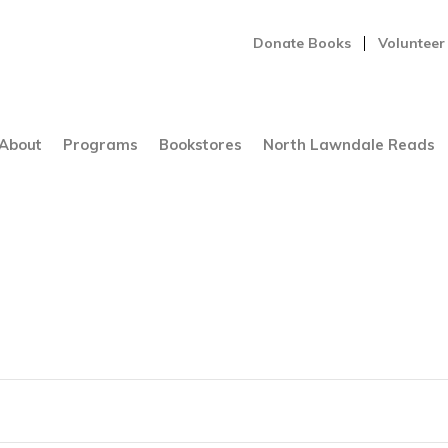
Donate Books
Volunteer
About
Programs
Bookstores
North Lawndale Reads