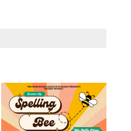
Views
Navigation