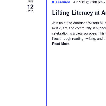
JUN
Featured
June 12 @ 6:00 pm
-
12
Lifting Literacy at
2026
Join us at the American Writers Mus
music, art, and community in suppor
celebration is a clear purpose. Thi
lives through reading, writing, and 
Read More