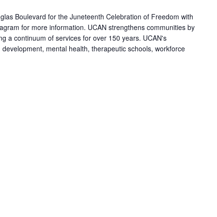
las Boulevard for the Juneteenth Celebration of Freedom with
agram for more information. UCAN strengthens communities by
ring a continuum of services for over 150 years. UCAN's
h development, mental health, therapeutic schools, workforce