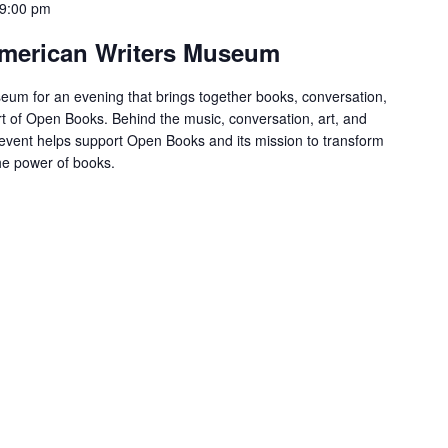
9:00 pm
 American Writers Museum
eum for an evening that brings together books, conversation,
t of Open Books. Behind the music, conversation, art, and
s event helps support Open Books and its mission to transform
the power of books.