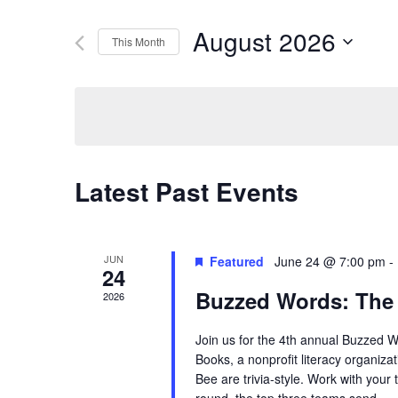
Search
Search
August 2026
This Month
for
Select
Events
and
date.
by
Keyword.
Views
Latest Past Events
Navigation
JUN
Featured
June 24 @ 7:00 pm
-
24
Buzzed Words: The
2026
Join us for the 4th annual Buzzed 
Books, a nonprofit literacy organiza
Bee are trivia-style. Work with your 