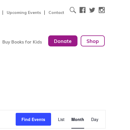
Upcoming Events
Contact
Donate
Shop
Buy Books for Kids
Event
Find Events
List
Month
Day