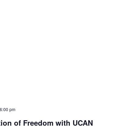
6:00 pm
tion of Freedom with UCAN